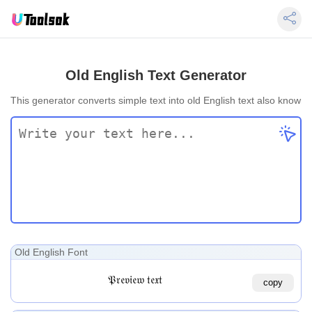
Old English Text Generator
This generator converts simple text into old English text also known a
Old English Font
𝔓𝔯𝔢𝔳𝔦𝔢𝔴 𝔱𝔢𝔵𝔱
copy