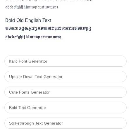
𝔞𝔟𝔠𝔡𝔢𝔣𝔤𝔥𝔦𝔧𝔨𝔩𝔪𝔫𝔬𝔭𝔮𝔯𝔰𝔱𝔲𝔳𝔴𝔵𝔶𝔷
Bold Old English Text
𝕬𝕭𝕮𝕯𝕰𝕱𝕲𝕳𝕴𝕵𝕶𝕷𝕸𝕹𝕺𝕻𝕼𝕽𝕾𝕿𝖀𝖁𝖂𝖃𝖄𝖅
𝖆𝖇𝖈𝖉𝖊𝖋𝖌𝖍𝖎𝖏𝖐𝖑𝖒𝖓𝖔𝖕𝖖𝖗𝖘𝖙𝖚𝖛𝖜𝖝𝖞𝖟
Italic Font Generator
Upside Down Text Generator
Cute Fonts Generator
Bold Text Generator​
Strikethrough Text Generator