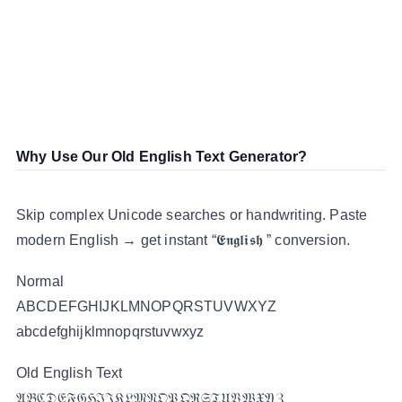
Why Use Our Old English Text Generator?
Skip complex Unicode searches or handwriting. Paste
modern English → get instant “𝕰𝖓𝖌𝖑𝖎𝖘𝖍 ” conversion.
Normal
ABCDEFGHIJKLMNOPQRSTUVWXYZ
abcdefghijklmnopqrstuvwxyz
Old English Text
𝔄𝔅ℭ𝔇𝔈𝔉𝔊ℌℑ𝔍𝔎𝔏𝔐𝔑𝔒𝔓𝔔ℜ𝔖𝔗𝔘𝔙𝔚𝔛𝔜ℨ