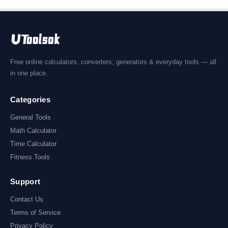
Free online calculators, converters, generators & everyday tools — all
in one place.
Categories
General Tools
Math Calculator
Time Calculator
Fitness Tools
Support
Contact Us
Terms of Service
Privacy Policy