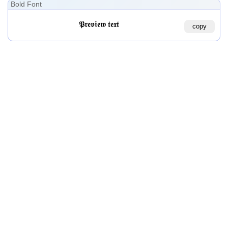
Bold Font
𝕻𝖗𝖊𝖛𝖎𝖊𝖜 𝖙𝖊𝖝𝖙
copy