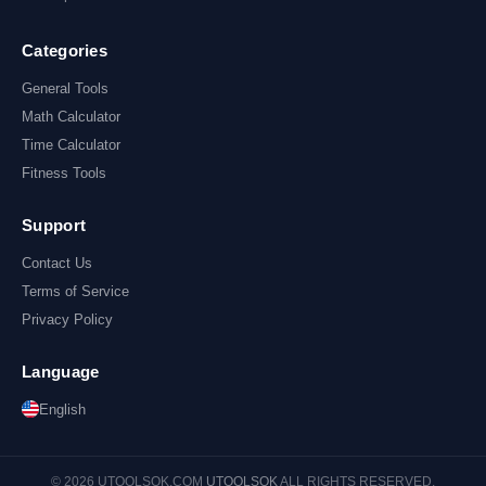
Categories
General Tools
Math Calculator
Time Calculator
Fitness Tools
Support
Contact Us
Terms of Service
Privacy Policy
Language
English
© 2026 UTOOLSOK.COM
UTOOLSOK
ALL RIGHTS RESERVED.