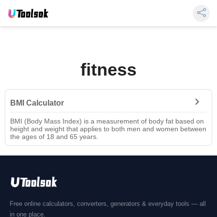
fitness
BMI Calculator
BMI (Body Mass Index) is a measurement of body fat based on
height and weight that applies to both men and women between
the ages of 18 and 65 years.
Free online calculators, converters, generators & everyday tools — all
in one place.